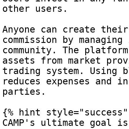
other users.

Anyone can create their
commission by managing 
community. The platform
assets from market prov
trading system. Using b
reduces expenses and in
parties.

{% hint style="success" 
CAMP's ultimate goal is