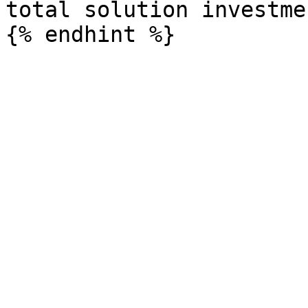
total solution investme