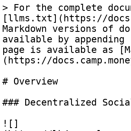
> For the complete docu
[llms.txt](https://docs
Markdown versions of do
available by appending 
page is available as [M
(https://docs.camp.mone
# Overview

### Decentralized Socia
![]