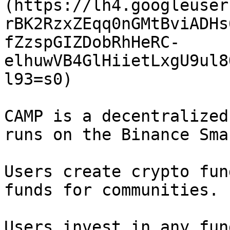
(https://lh4.googleuser
rBK2RzxZEqq0nGMtBviADHs
fZzspGIZDobRhHeRC-
elhuwVB4GlHiietLxgU9ul8
l93=s0)

CAMP is a decentralized
runs on the Binance Sma
Users create crypto fun
funds for communities.

Users invest in any fun